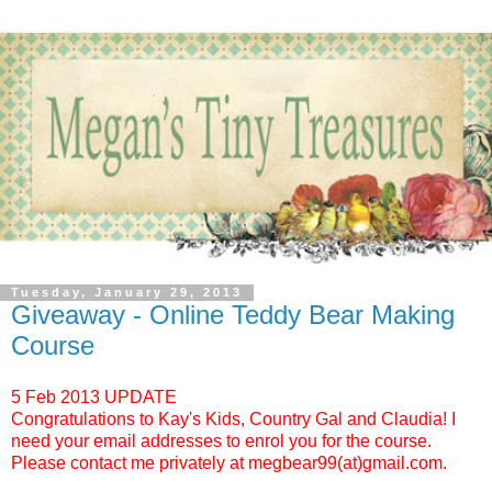
Tuesday, January 29, 2013
Giveaway - Online Teddy Bear Making
Course
5 Feb 2013 UPDATE
Congratulations to Kay's Kids, Country Gal and Claudia! I
need your email addresses to enrol you for the course.
Please contact me privately at megbear99(at)gmail.com.