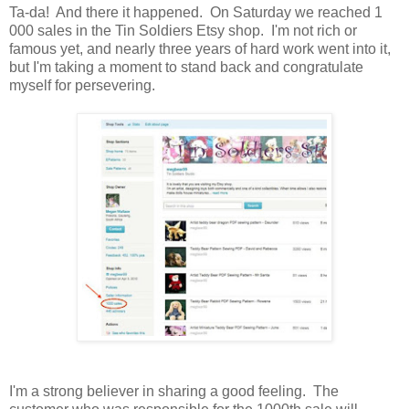
Ta-da! And there it happened. On Saturday we reached 1
000 sales in the Tin Soldiers Etsy shop. I'm not rich or
famous yet, and nearly three years of hard work went into it,
but I'm taking a moment to stand back and congratulate
myself for persevering.
I'm a strong believer in sharing a good feeling. The