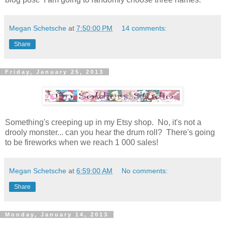
Megan Schetsche
at
7:50:00 PM
14 comments:
Share
Friday, January 25, 2013
Something's creeping up in my Etsy shop. No, it's not a
drooly monster... can you hear the drum roll? There's going
to be fireworks when we reach 1 000 sales!
Megan Schetsche
at
6:59:00 AM
No comments:
Share
Monday, January 14, 2013