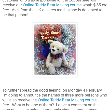
customer who was responsible for the 1000th sale will
receive our
Online Teddy Bear Making course
worth
$ 65
for
free
. Avril from the UK assures me that she is delighted to
be that person!
To further spread the good feeling, on Monday 4 February
I'm going to announce the names of three more persons who
will also receive the
Online Teddy Bear Making course
free. Want to be one of them? Leave a comment on this
blog post. I am going to randomly choose three names.