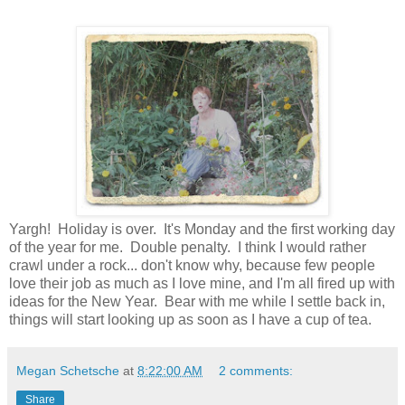
Yargh! Holiday is over. It's Monday and the first working day
of the year for me. Double penalty. I think I would rather
crawl under a rock... don't know why, because few people
love their job as much as I love mine, and I'm all fired up with
ideas for the New Year. Bear with me while I settle back in,
things will start looking up as soon as I have a cup of tea.
Megan Schetsche
at
8:22:00 AM
2 comments:
Share