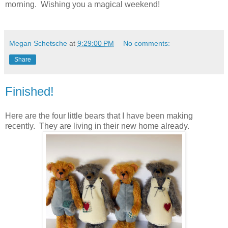
morning. Wishing you a magical weekend!
Megan Schetsche
at
9:29:00 PM
No comments:
Share
Finished!
Here are the four little bears that I have been making
recently. They are living in their new home already.