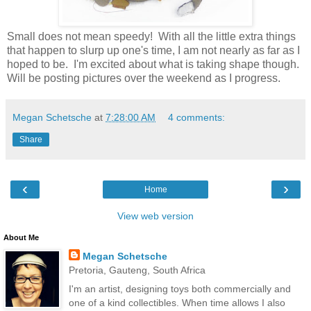
Small does not mean speedy! With all the little extra things
that happen to slurp up one's time, I am not nearly as far as I
hoped to be. I'm excited about what is taking shape though.
Will be posting pictures over the weekend as I progress.
Megan Schetsche
at
7:28:00 AM
4 comments:
Share
‹
›
Home
View web version
About Me
Megan Schetsche
Pretoria, Gauteng, South Africa
I'm an artist, designing toys both commercially and
one of a kind collectibles. When time allows I also