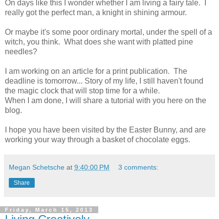
On days like this I wonder whether I am living a fairy tale. I
really got the perfect man, a knight in shining armour.
Or maybe it's some poor ordinary mortal, under the spell of a
witch, you think. What does she want with platted pine
needles?
I am working on an article for a print publication. The
deadline is tomorrow... Story of my life, I still haven't found
the magic clock that will stop time for a while.
When I am done, I will share a tutorial with you here on the
blog.
I hope you have been visited by the Easter Bunny, and are
working your way through a basket of chocolate eggs.
Megan Schetsche
at
9:40:00 PM
3 comments:
Share
Friday, March 15, 2013