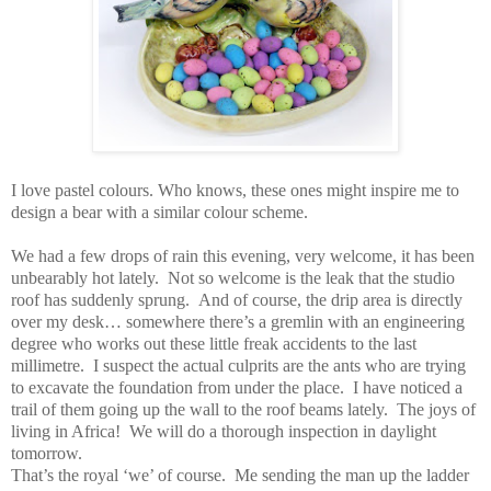
I love pastel colours.
Who knows, these ones might inspire me to
design a bear with a similar colour scheme.
We had a few drops of rain this evening, very welcome, it has been
unbearably hot lately.
Not so welcome is the leak that the studio
roof has suddenly sprung.
And of course, the drip area is directly
over my desk… somewhere there’s a gremlin with an engineering
degree who works out these little freak accidents to the last
millimetre.
I suspect the actual culprits are the ants who are trying
to excavate the foundation from under the place.
I have noticed a
trail of them going up the wall to the roof beams lately.
The joys of
living in
Africa
!
We will do a thorough inspection in daylight
tomorrow.
That’s the royal ‘we’ of course.
Me sending the man up the ladder