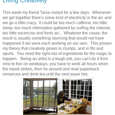
Living Creatively
This week my friend Tania visited for a few days. Whenever
we get together there's some kind of electricity in the air, and
we go a little crazy. It could be too much caffeine, too little
sleep, too much information gathered by surfing the internet,
too little excercise and fresh air... Whatever the cause, the
result is usually something stunning that would not have
happened if we were each working on our own. This proves
my theory that creativity grows in clumps, and in fits and
spurts. You need the right mix of ingredients for the magic to
happen. Being an artist is a tough job, you can't do it from
nine to five on weekdays, you have to work all hours when
the mood strikes, then lie around and read paperback
romances and drink tea until the next wave hits.