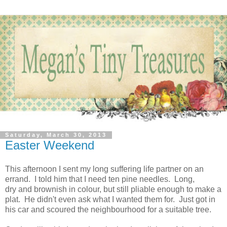
Saturday, March 30, 2013
Easter Weekend
This afternoon I sent my long suffering life partner on an
errand. I told him that I need ten pine needles. Long,
dry and brownish in colour, but still pliable enough to make a
plat. He didn't even ask what I wanted them for. Just got in
his car and scoured the neighbourhood for a suitable tree.