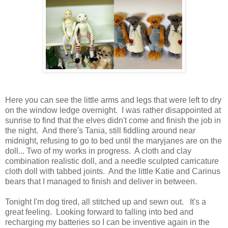
Here you can see the little arms and legs that were left to dry
on the window ledge overnight. I was rather disappointed at
sunrise to find that the elves didn't come and finish the job in
the night. And there's Tania, still fiddling around near
midnight, refusing to go to bed until the maryjanes are on the
doll... Two of my works in progress. A cloth and clay
combination realistic doll, and a needle sculpted carricature
cloth doll with tabbed joints. And the little Katie and Carinus
bears that I managed to finish and deliver in between.
Tonight I'm dog tired, all stitched up and sewn out. It's a
great feeling. Looking forward to falling into bed and
recharging my batteries so I can be inventive again in the