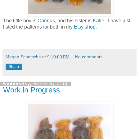
The little boy is
Carinus
, and his sister is
Katie
. I have just
listed the patterns for both in my
Etsy shop
.
Megan Schetsche
at
9:10:00 PM
No comments:
Share
Wednesday, March 6, 2013
Work in Progress