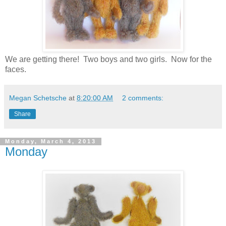
We are getting there! Two boys and two girls. Now for the
faces.
Megan Schetsche
at
8:20:00 AM
2 comments:
Share
Monday, March 4, 2013
Monday