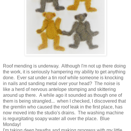
Roof mending is underway. Although I'm not up there doing
the work, it is seriously hampering my ability to get anything
done. Ever sat under a tin roof while someone is knocking
in nails and sanding metal over your head? The noise is
like a herd of nervous antelope stomping and skittering
around up there. A while ago it sounded as though one of
them is being strangled... when I checked, I discovered that
the gremlin who caused the roof leak in the first place, has
now moved into the studio's drains. The washing machine
is regurgitating soapy water all over the place. Blue
Monday!
I'm taking deep breaths and making progress with my little