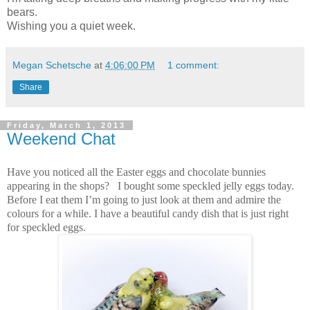
bears.
Wishing you a quiet week.
Megan Schetsche
at
4:06:00 PM
1 comment:
Share
Friday, March 1, 2013
Weekend Chat
Have you noticed all the Easter eggs and chocolate bunnies
appearing in the shops? I bought some speckled jelly eggs today.
Before I eat them I’m going to just look at them and admire the
colours for a while.
I have a beautiful candy dish that is just right
for speckled eggs.