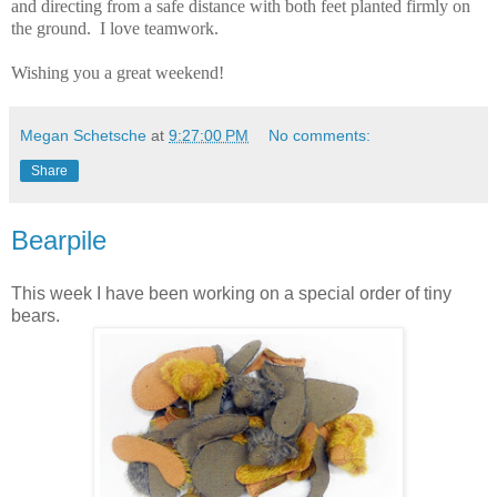
and directing from a safe distance with both feet planted firmly on
the ground.
I love teamwork.
Wishing you a great weekend!
Megan Schetsche
at
9:27:00 PM
No comments:
Share
Bearpile
This week I have been working on a special order of tiny
bears.