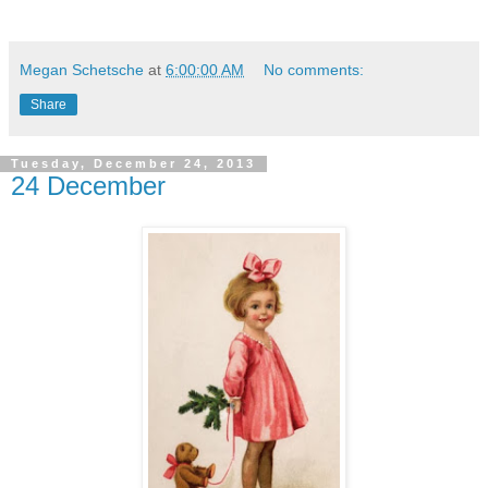
Megan Schetsche
at
6:00:00 AM
No comments:
Share
Tuesday, December 24, 2013
24 December