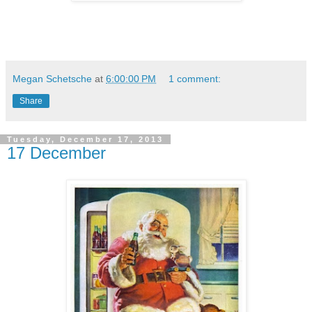
Megan Schetsche
at
6:00:00 PM
1 comment:
Share
Tuesday, December 17, 2013
17 December