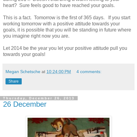
heart? Sure feels good to have reached your goals.
This is a fact. Tomorrow is the first of 365 days. If you start
working tomorrow with a positive attitude towards your
goals, it is possible that you will be standing in future where
you imagine right now you are.
Let 2014 be the year you let your positive attitude pull you
towards your goals!
Megan Schetsche
at
10:24:00 PM
4 comments:
Share
Thursday, December 26, 2013
26 December