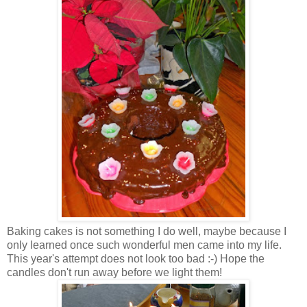
Baking cakes is not something I do well, maybe because I
only learned once such wonderful men came into my life.
This year's attempt does not look too bad :-) Hope the
candles don't run away before we light them!