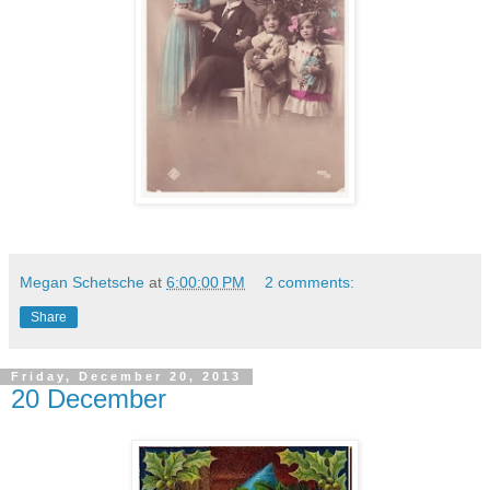
Megan Schetsche
at
6:00:00 PM
2 comments:
Share
Friday, December 20, 2013
20 December