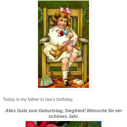
Today is my father in law's birthday.
Alles Gute zum Geburtstag, Siegfried!
Wünsche für ein
schönes Jahr.