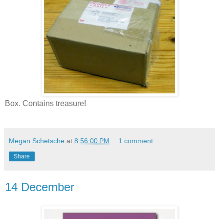
Box. Contains treasure!
Megan Schetsche
at
8:56:00 PM
1 comment:
Share
14 December