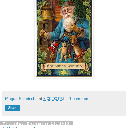
Megan Schetsche
at
6:00:00 PM
1 comment:
Share
Thursday, December 19, 2013