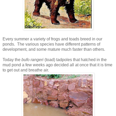
Every summer a variety of frogs and toads breed in our
ponds. The various species have different patterns of
development, and some mature much faster than others.
Today the
bufo rangeri
(toad) tadpoles that hatched in the
mud pond a few weeks ago decided all at once that it is time
to get out and breathe air.