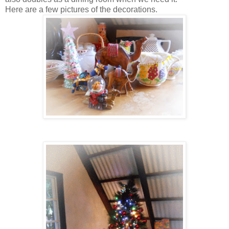
Here are a few pictures of the decorations.