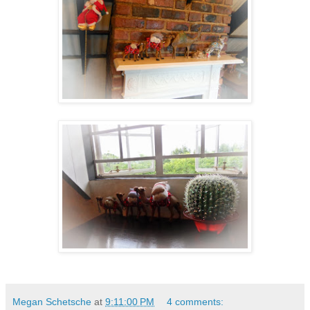
Megan Schetsche
at
9:11:00 PM
4 comments: