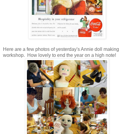
Here are a few photos of yesterday's Annie doll making
workshop. How lovely to end the year on a high note!