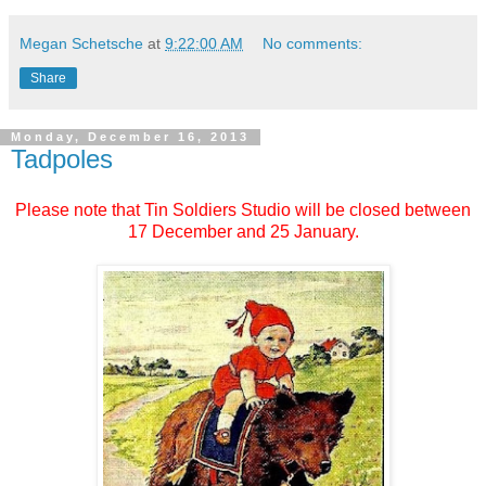
Megan Schetsche
at
9:22:00 AM
No comments:
Share
Monday, December 16, 2013
Tadpoles
Please note that Tin Soldiers Studio will be closed between
17 December and 25 January.