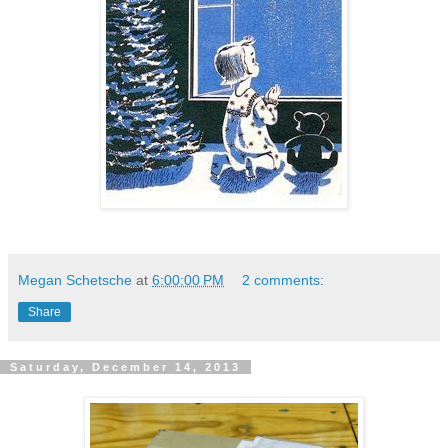
Megan Schetsche
at
6:00:00 PM
2 comments:
Share
Saturday, December 14, 2013