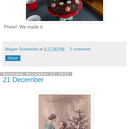
Phew! We made it.
Megan Schetsche
at
3:17:00 PM
1 comment:
Share
Saturday, December 21, 2013
21 December