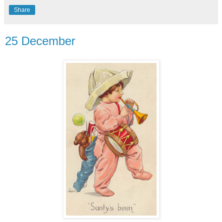
Share
25 December