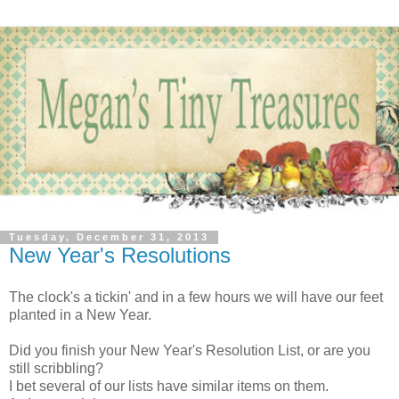
Tuesday, December 31, 2013
New Year's Resolutions
The clock's a tickin' and in a few hours we will have our feet
planted in a New Year.
Did you finish your New Year's Resolution List, or are you
still scribbling?
I bet several of our lists have similar items on them.