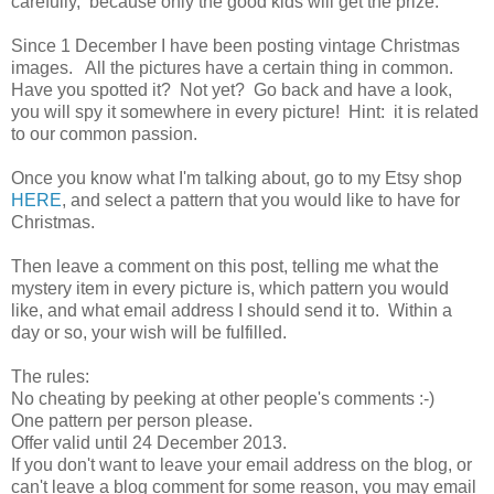
carefully, because only the good kids will get the prize.
Since 1 December I have been posting vintage Christmas
images. All the pictures have a certain thing in common.
Have you spotted it? Not yet? Go back and have a look,
you will spy it somewhere in every picture! Hint: it is related
to our common passion.
Once you know what I'm talking about, go to my Etsy shop
HERE
, and select a pattern that you would like to have for
Christmas.
Then leave a comment on this post, telling me what the
mystery item in every picture is, which pattern you would
like, and what email address I should send it to. Within a
day or so, your wish will be fulfilled.
The rules:
No cheating by peeking at other people's comments :-)
One pattern per person please.
Offer valid until 24 December 2013.
If you don't want to leave your email address on the blog, or
can't leave a blog comment for some reason, you may email