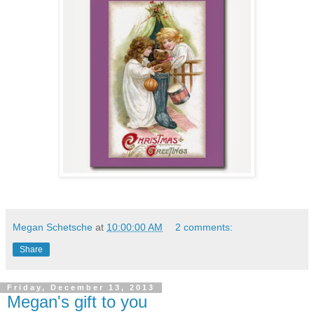
Megan Schetsche
at
10:00:00 AM
2 comments:
Share
Friday, December 13, 2013
Megan's gift to you