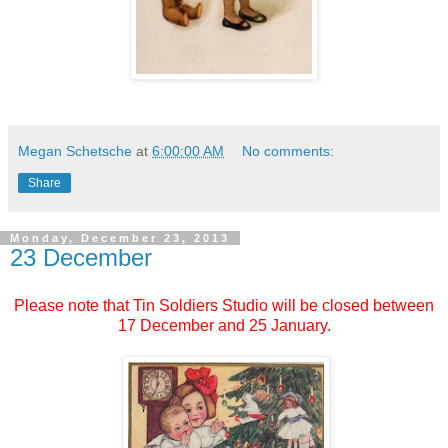
Megan Schetsche
at
6:00:00 AM
No comments:
Share
Monday, December 23, 2013
23 December
Please note that Tin Soldiers Studio will be closed between
17 December and 25 January.