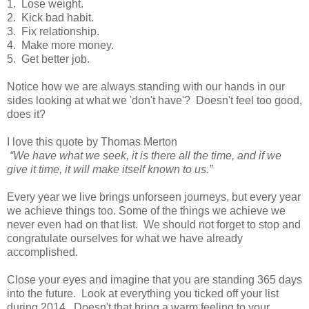
1. Lose weight.
2. Kick bad habit.
3. Fix relationship.
4. Make more money.
5. Get better job.
Notice how we are always standing with our hands in our
sides looking at what we 'don't have'? Doesn't feel too good,
does it?
I love this quote by Thomas Merton
“We have what we seek, it is there all the time, and if we
give it time, it will make itself known to us.”
Every year we live brings unforseen journeys, but every year
we achieve things too. Some of the things we achieve we
never even had on that list. We should not forget to stop and
congratulate ourselves for what we have already
accomplished.
Close your eyes and imagine that you are standing 365 days
into the future. Look at everything you ticked off your list
during 2014. Doesn't that bring a warm feeling to your