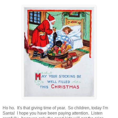
Ho ho. It's that giving time of year. So children, today I'm
Santa! I hope you have been paying attention. Listen