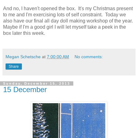
And no, I haven't opened the box. It's my Christmas present
to me and I'm exercising lots of self constraint. Today we
also have our final all day doll making workshop of the year.
Maybe if I'm a good girl I will let myself take a peek in the
box later this week.
Megan Schetsche
at
7:00:00 AM
No comments:
Share
Sunday, December 15, 2013
15 December