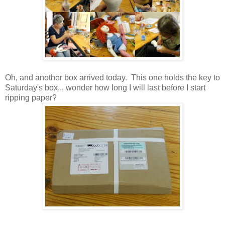
Oh, and another box arrived today. This one holds the key to
Saturday's box... wonder how long I will last before I start
ripping paper?