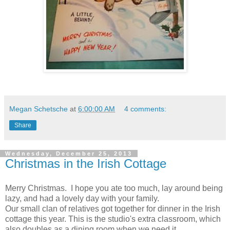
Megan Schetsche
at
6:00:00 AM
4 comments:
Share
Wednesday, December 25, 2013
Christmas in the Irish Cottage
Merry Christmas. I hope you ate too much, lay around being
lazy, and had a lovely day with your family.
Our small clan of relatives got together for dinner in the Irish
cottage this year. This is the studio's extra classroom, which
also doubles as a dining room when we need it.