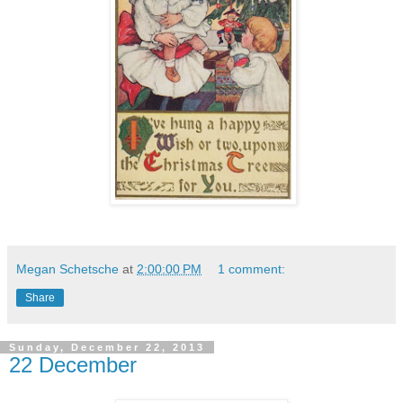
Megan Schetsche
at
2:00:00 PM
1 comment:
Share
Sunday, December 22, 2013
22 December