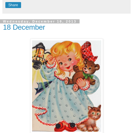
Share
Wednesday, December 18, 2013
18 December