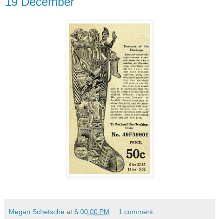
19 December
Megan Schetsche
at
6:00:00 PM
1 comment: