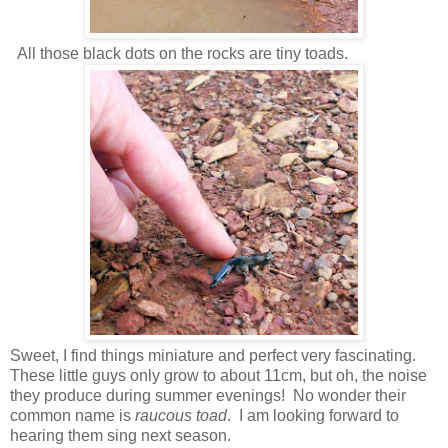
All those black dots on the rocks are tiny toads.
Sweet, I find things miniature and perfect very fascinating.
These little guys only grow to about 11cm, but oh, the noise
they produce during summer evenings! No wonder their
common name is
raucous toad
. I am looking forward to
hearing them sing next season.