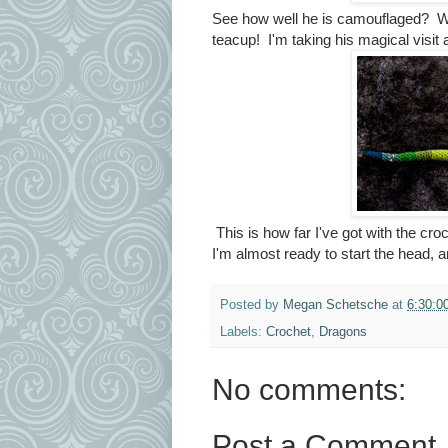
See how well he is camouflaged? Woul
teacup! I'm taking his magical visit
This is how far I've got with the cro
I'm almost ready to start the head, a
Posted by
Megan Schetsche
at
6:30:0
Labels:
Crochet
,
Dragons
No comments:
Post a Comment