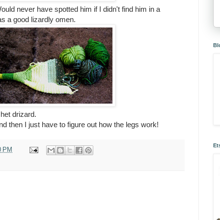
d never have spotted him if I didn't find him in a
 as a good lizardly omen.
Bl
chet drizard.
nd then I just have to figure out how the legs work!
Et
0 PM