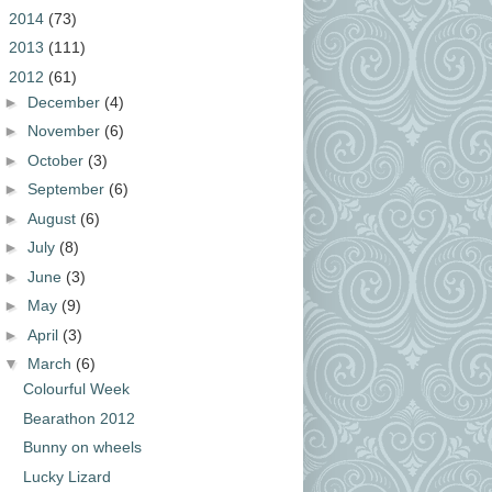
►
2014
(73)
►
2013
(111)
▼
2012
(61)
►
December
(4)
►
November
(6)
►
October
(3)
►
September
(6)
►
August
(6)
►
July
(8)
►
June
(3)
►
May
(9)
►
April
(3)
▼
March
(6)
Colourful Week
Bearathon 2012
Bunny on wheels
Lucky Lizard