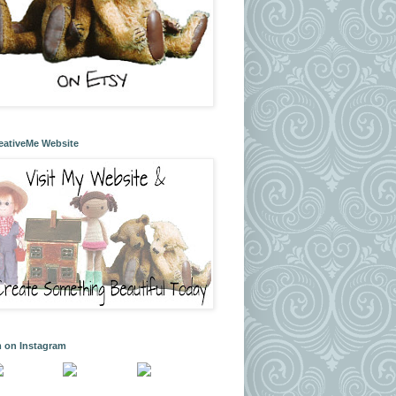
eativeMe Website
m on Instagram