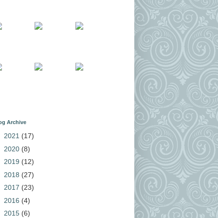
og Archive
►
2021
(17)
►
2020
(8)
►
2019
(12)
►
2018
(27)
►
2017
(23)
►
2016
(4)
►
2015
(6)