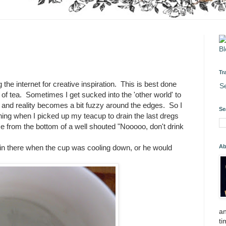
Tr
 the internet for creative inspiration. This is best done
S
 of tea. Sometimes I get sucked into the 'other world' to
 and reality becomes a bit fuzzy around the edges. So I
Se
orning when I picked up my teacup to drain the last dregs
ame from the bottom of a well shouted "Nooooo, don't drink
Ab
 in there when the cup was cooling down, or he would
an
ti