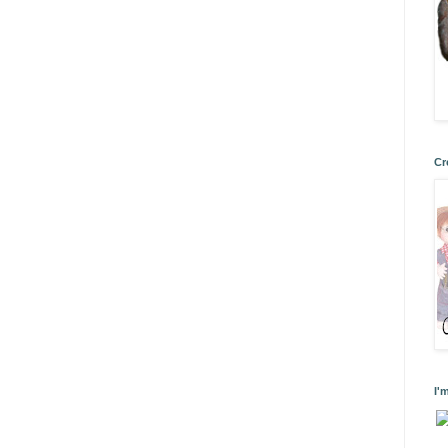
Cr
I'