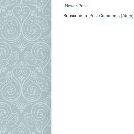
Newer Post
Subscribe to:
Post Comments (Atom)