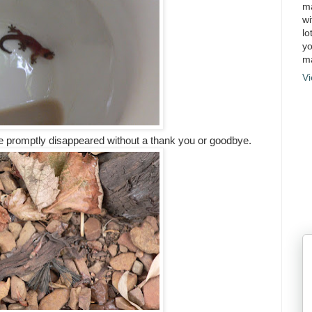
ma
wi
lo
yo
ma
Vi
e promptly disappeared without a thank you or goodbye.