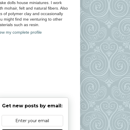
ke dolls house miniatures. I work
th mohair, felt and natural fibers. Also
ts of polymer clay and occasionally
u might find me venturing to other
terials such as resin.
ew my complete profile
Get new posts by email: