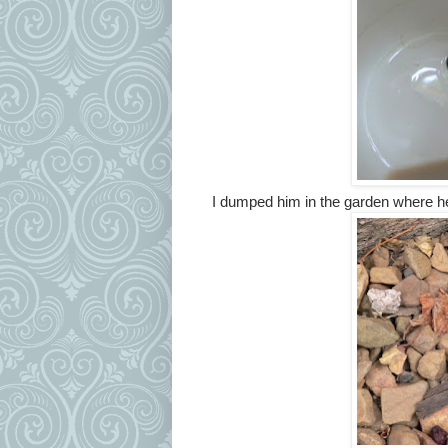
I dumped him in the garden where h