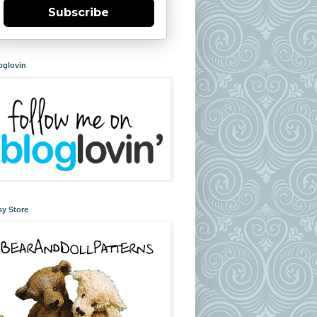
Subscribe
oglovin
sy Store