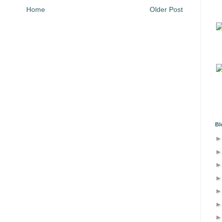
Home
Older Post
Bl