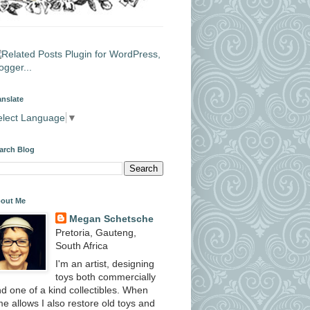
anslate
elect Language
▼
arch Blog
out Me
Megan Schetsche
Pretoria, Gauteng,
South Africa
I'm an artist, designing
toys both commercially
d one of a kind collectibles. When
me allows I also restore old toys and