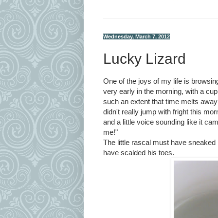
Wednesday, March 7, 2012
Lucky Lizard
One of the joys of my life is browsing
very early in the morning, with a cup
such an extent that time melts away
didn't really jump with fright this m
and a little voice sounding like it c
me!"
The little rascal must have sneaked
have scalded his toes.