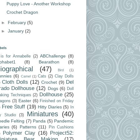
Puppy Love - Another Workshop
Crochet Dragon
►
February
(5)
►
January
(2)
bels
ABChallenge
(8)
is for Annabelle
(2)
lphabet1
(8)
Bearathon
(8)
iographical
(47)
Bird
(1)
unnies
(6)
Cats
(2)
Clay Dolls
Camel
(1)
Cloth Dolls
(12)
Del
Crochet
(9)
)
rado Dollhouse
(12)
Dogs
(6)
Doll
Dollhouse
(25)
king Techniques
(2)
Easter
(6)
agons
(3)
Finished on Friday
Free Stuff
(19)
Hitty Diaries
(5)
)
In
Miniatures
(40)
y Studio
(3)
edle Felting
(7)
Panda
(5)
Pandemic
aries
(6)
Patterns
(11)
Pin Cushions
Polymer Clay
(16)
Project52:
)
iniature Bear Making
(17)