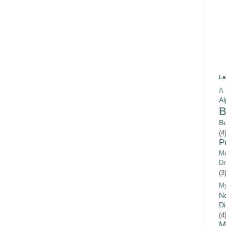
La
A 
A
B
B
(4
P
Ma
Dr
(3
M
Ne
Di
(4
M