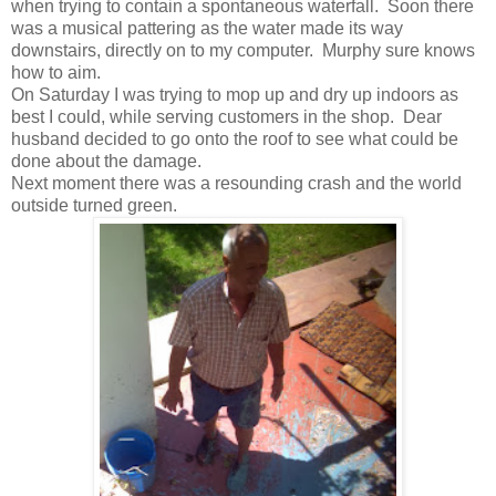
when trying to contain a spontaneous waterfall. Soon there
was a musical pattering as the water made its way
downstairs, directly on to my computer. Murphy sure knows
how to aim.
On Saturday I was trying to mop up and dry up indoors as
best I could, while serving customers in the shop. Dear
husband decided to go onto the roof to see what could be
done about the damage.
Next moment there was a resounding crash and the world
outside turned green.