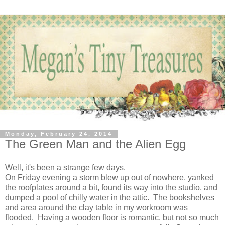
Monday, February 24, 2014
The Green Man and the Alien Egg
Well, it's been a strange few days.
On Friday evening a storm blew up out of nowhere, yanked
the roofplates around a bit, found its way into the studio, and
dumped a pool of chilly water in the attic. The bookshelves
and area around the clay table in my workroom was
flooded. Having a wooden floor is romantic, but not so much