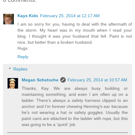
Kays Kids
February 25, 2014 at 12:17 AM
I am so sorry for you, having to deal with the aftermath of
the storm. My heart was in my mouth when I read your
blog. I thought it was your husband that fell. Paint is not
nice, but better than a broken husband.
Hugs
Reply
Replies
Megan Schetsche
February 25, 2014 at 10:57 AM
Thanks, Kay. We are always busy building or
maintaining something, and even I am often up on a
ladder. There's always a safety harness clipped to an
anchor and I'm forever chewing Henning's ear because
he's not wearing a hat or safety goggles. Usually the
paint cans are attached to the ladder with rope, but this
was going to be a 'quick' job.