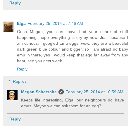
Reply
Elga
February 25, 2014 at 7:46 AM
Gosh Megan, you sure have had your share of stuff
happening, hope everything is dry by now. Just because I
am curious, I googled Emu eggs, wow, they are a beautiful
dark green blue colour and bigger, so I am afraid no baby
emu in there, yes I would keep that egg far away from any
heat, see you next week.
Reply
Replies
Megan Schetsche
February 25, 2014 at 10:59 AM
Keeps life interesting, Elga! our neighbours do have
emus. Maybe we can ask them for an egg?
Reply