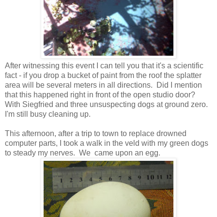
After witnessing this event I can tell you that it's a scientific
fact - if you drop a bucket of paint from the roof the splatter
area will be several meters in all directions. Did I mention
that this happened right in front of the open studio door?
With Siegfried and three unsuspecting dogs at ground zero.
I'm still busy cleaning up.
This afternoon, after a trip to town to replace drowned
computer parts, I took a walk in the veld with my green dogs
to steady my nerves. We came upon an egg.