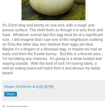
It's 10cm long and pointy on one end, with a rough and
porous surface. The shell feels as though it is very thick and
hard. Whatever animal laid this egg must be of a significant
size. I did imagine that I saw one of the neighbours walking
an Emu the other day, but I believe their eggs are blue.
Maybe it's a dragon or a dinosaur egg, or maybe we had an
early visit from the Easter bunny. But this is a fenced area...
I'm not taking any chances. It's going in a straw basket and
staying outside. With the kind of luck I'm having lately, a
mohair eating lizard will hatch from it and devour my teddy
bears!
Megan Schetsche
at
8:05:00 PM
Share
6 comments: