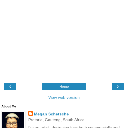
‹
›
Home
View web version
About Me
Megan Schetsche
Pretoria, Gauteng, South Africa
I'm an artist, designing toys both commercially and