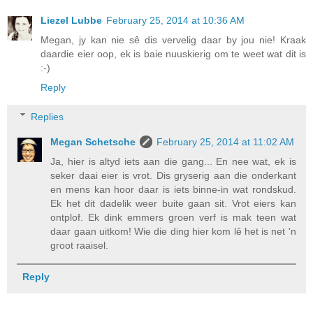
Liezel Lubbe
February 25, 2014 at 10:36 AM
Megan, jy kan nie sê dis vervelig daar by jou nie! Kraak
daardie eier oop, ek is baie nuuskierig om te weet wat dit is
:-)
Reply
Replies
Megan Schetsche
February 25, 2014 at 11:02 AM
Ja, hier is altyd iets aan die gang... En nee wat, ek is
seker daai eier is vrot. Dis gryserig aan die onderkant
en mens kan hoor daar is iets binne-in wat rondskud.
Ek het dit dadelik weer buite gaan sit. Vrot eiers kan
ontplof. Ek dink emmers groen verf is mak teen wat
daar gaan uitkom! Wie die ding hier kom lê het is net 'n
groot raaisel.
Reply