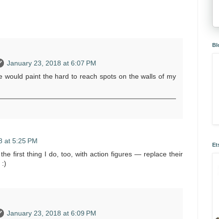
Bl
January 23, 2018 at 6:07 PM
e would paint the hard to reach spots on the walls of my
8 at 5:25 PM
Et
e first thing I do, too, with action figures — replace their
 :)
January 23, 2018 at 6:09 PM