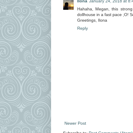
Ilona
January 24, 2018 at 8
Hahaha, Megan, this strong 
dollhouse in a fast pace ;O! S
Greetings, Ilona
Reply
Newer Post
Subscribe to:
Post Comments (Atom)