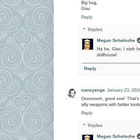
Big hug,
Giac
Reply
Replies
Megan Schetsche
Ha ha, Giac, I wish h
dollhouse!
Reply
nancyenge
January 23, 201
Oooooooh, good one! That's th
silly weapons with better tools
Reply
Replies
Megan Schetsche