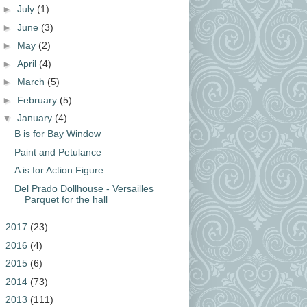
►
July
(1)
►
June
(3)
►
May
(2)
►
April
(4)
►
March
(5)
►
February
(5)
▼
January
(4)
B is for Bay Window
Paint and Petulance
A is for Action Figure
Del Prado Dollhouse - Versailles
Parquet for the hall
►
2017
(23)
►
2016
(4)
►
2015
(6)
►
2014
(73)
►
2013
(111)