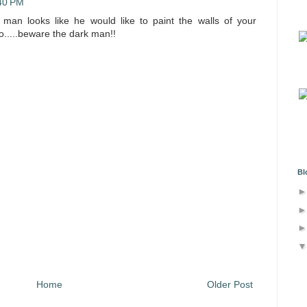
:40 PM
man looks like he would like to paint the walls of your
o.....beware the dark man!!
Bl
Home
Older Post