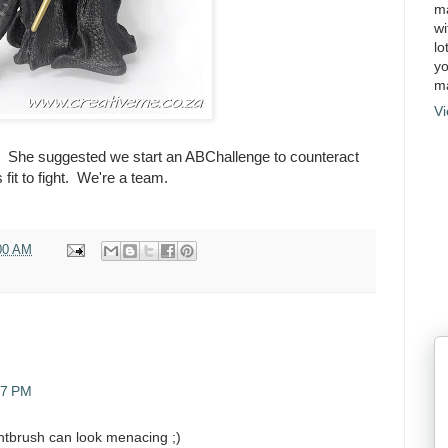
ma
wi
lo
yo
ma
Vi
nk. She suggested we start an ABChallenge to counteract
fit to fight. We're a team.
00 AM
37 PM
intbrush can look menacing ;)