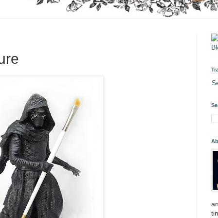
gure
Tr
S
Se
Ab
an
ti