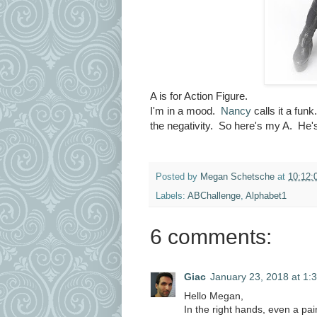
A is for Action Figure.
I'm in a mood.
Nancy
calls it a fu
the negativity. So here's my A. He's 
Posted by
Megan Schetsche
at
10:12:
Labels:
ABChallenge
,
Alphabet1
6 comments:
Giac
January 23, 2018 at 1:
Hello Megan,
In the right hands, even a pa