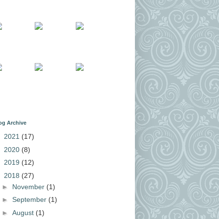
og Archive
►
2021
(17)
►
2020
(8)
►
2019
(12)
▼
2018
(27)
►
November
(1)
►
September
(1)
►
August
(1)