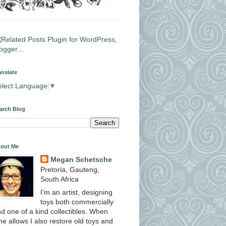
anslate
elect Language
▼
arch Blog
out Me
Megan Schetsche
Pretoria, Gauteng,
South Africa
I'm an artist, designing
toys both commercially
d one of a kind collectibles. When
me allows I also restore old toys and