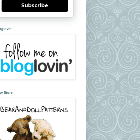
Subscribe
oglovin
sy Store