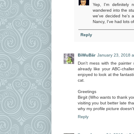
Yep, I'm definitely 
wandered into the st
we've decided he's a
Nancy, I've had lots o
Reply
BiWuBär
January 23, 2018 a
Don't mess with the painter
already like your ABC-challen
enjoyed to look at the fantast
cat.
Greetings
Birgit (Who wants to thank you 
visiting you but better late t
why my profile picture doesn'
Reply