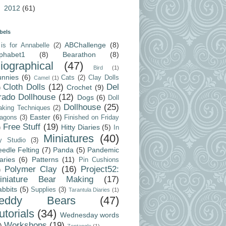
►
2012
(61)
bels
ABChallenge
(8)
is for Annabelle
(2)
lphabet1
(8)
Bearathon
(8)
iographical
(47)
Bird
(1)
unnies
(6)
Cats
(2)
Clay Dolls
Camel
(1)
Cloth Dolls
(12)
Del
Crochet
(9)
)
rado Dollhouse
(12)
Dogs
(6)
Doll
Dollhouse
(25)
king Techniques
(2)
Easter
(6)
agons
(3)
Finished on Friday
Free Stuff
(19)
Hitty Diaries
(5)
)
In
Miniatures
(40)
y Studio
(3)
edle Felting
(7)
Panda
(5)
Pandemic
aries
(6)
Patterns
(11)
Pin Cushions
Polymer Clay
(16)
Project52:
)
iniature Bear Making
(17)
bbits
(5)
Supplies
(3)
Tarantula Diaries
(1)
Teddy Bears
(47)
utorials
(34)
Wednesday words
Workshops
(19)
)