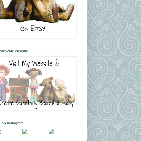
eativeMe Website
m on Instagram