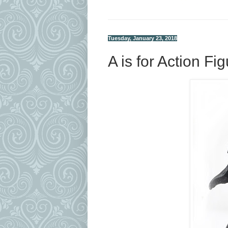
Tuesday, January 23, 2018
A is for Action Fi