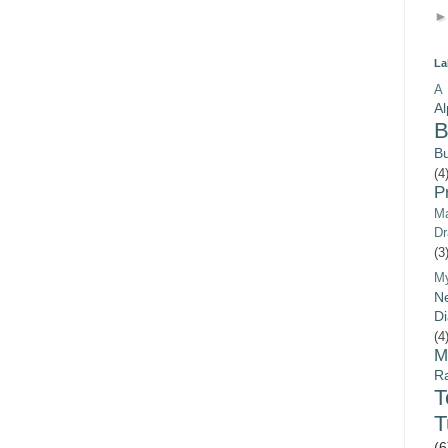
La
A 
A
B
B
(4
P
Ma
Dr
(3
M
Ne
Di
(4
M
Ra
T
(6