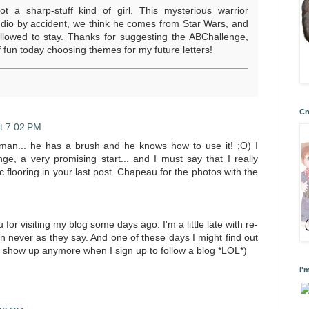
not a sharp-stuff kind of girl. This mysterious warrior
udio by accident, we think he comes from Star Wars, and
llowed to stay. Thanks for suggesting the ABChallenge,
f fun today choosing themes for my future letters!
Cr
t 7:02 PM
 man... he has a brush and he knows how to use it! ;O) I
ge, a very promising start... and I must say that I really
ic flooring in your last post. Chapeau for the photos with the
for visiting my blog some days ago. I'm a little late with re-
han never as they say. And one of these days I might find out
t show up anymore when I sign up to follow a blog *LOL*)
I'