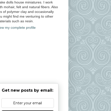
ke dolls house miniatures. I work
th mohair, felt and natural fibers. Also
ts of polymer clay and occasionally
u might find me venturing to other
terials such as resin.
ew my complete profile
Get new posts by email: