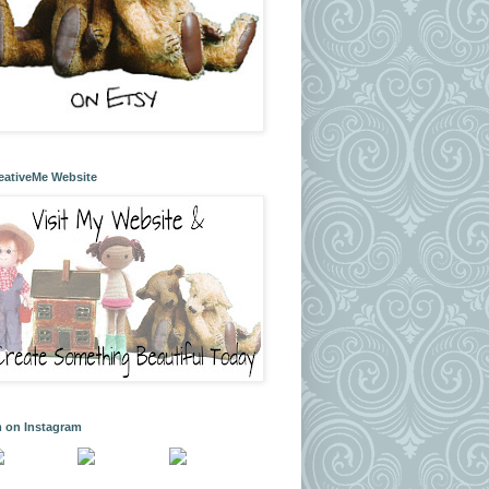
eativeMe Website
m on Instagram