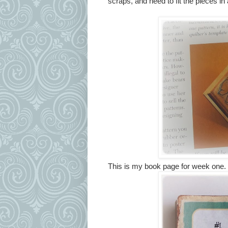
scraps, and need to fit the pieces in
This is my book page for week one.