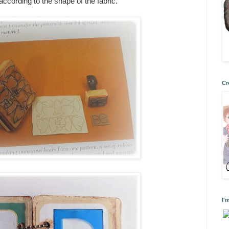
 according to the shape of the fabric.
Cr
I'