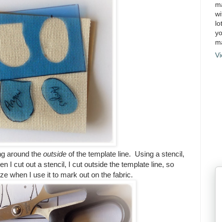
ma
wi
lo
yo
ma
Vi
ing around the
outside
of the template line. Using a stencil,
n I cut out a stencil, I cut outside the template line, so
 size when I use it to mark out on the fabric.