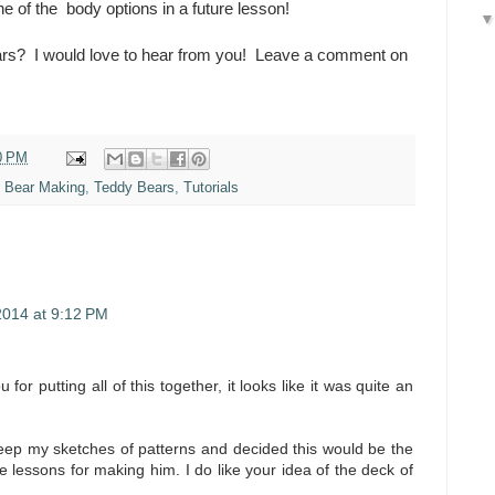
 of the body options in a future lesson!
ars? I would love to hear from you! Leave a comment on
0 PM
e Bear Making
,
Teddy Bears
,
Tutorials
2014 at 9:12 PM
 for putting all of this together, it looks like it was quite an
keep my sketches of patterns and decided this would be the
e lessons for making him. I do like your idea of the deck of