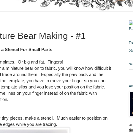
ature Bear Making - #1
Tr
a Stencil For Small Parts
S
mplates. Or big and fat. Fingers!
Se
a miniature bear on to fabric, you will know how difficult it
nd trace around them. Especially the paw pads and the
the template, you have to move your finger so you can
Ab
 template slips and you lose your position on the fabric.
lines on your finger instead of on the fabric with
tion.
 tiny pieces, make a stencil. Much easier to position on
e edges while you are tracing.
an
ti