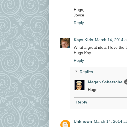
Hugs,
Joyce
Reply
Kays Kids
March 14, 2014 a
What a great idea. I love the 
Hugs Kay
Reply
Replies
Megan Schetsche
Hugs.
Reply
Unknown
March 14, 2014 at