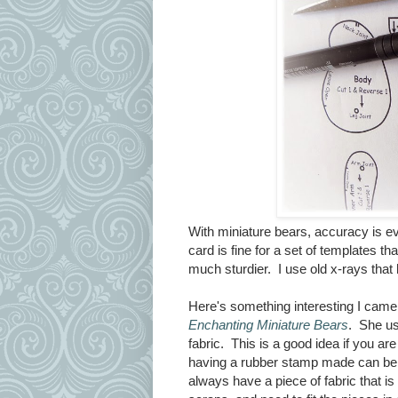
With miniature bears, accuracy is ev
card is fine for a set of templates th
much sturdier. I use old x-rays tha
Here's something interesting I cam
Enchanting Miniature Bears
. She us
fabric. This is a good idea if you a
having a rubber stamp made can be c
always have a piece of fabric that 