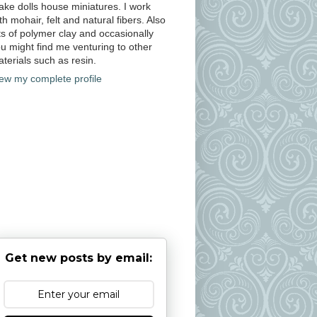
ke dolls house miniatures. I work
th mohair, felt and natural fibers. Also
ts of polymer clay and occasionally
u might find me venturing to other
terials such as resin.
ew my complete profile
Get new posts by email: