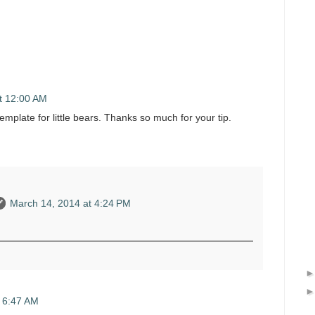
t 12:00 AM
template for little bears. Thanks so much for your tip.
March 14, 2014 at 4:24 PM
 6:47 AM