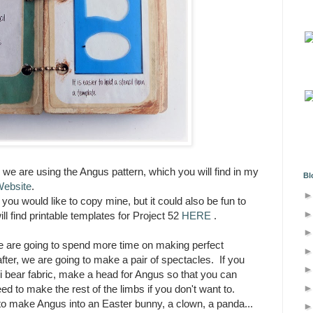
, we are using the Angus pattern, which you will find in my
Bl
Website
.
you would like to copy mine, but it could also be fun to
 find printable templates for Project 52
HERE
.
we are going to spend more time on making perfect
er, we are going to make a pair of spectacles. If you
ni bear fabric, make a head for Angus so that you can
ed to make the rest of the limbs if you don't want to.
o make Angus into an Easter bunny, a clown, a panda...