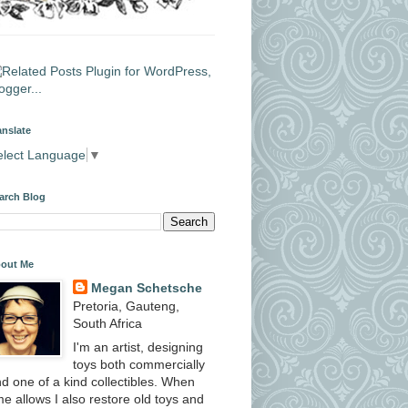
anslate
elect Language
▼
arch Blog
out Me
Megan Schetsche
Pretoria, Gauteng,
South Africa
I'm an artist, designing
toys both commercially
d one of a kind collectibles. When
me allows I also restore old toys and