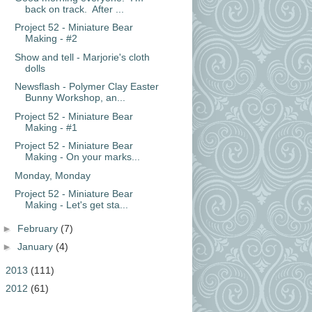
back on track. After ...
Project 52 - Miniature Bear
Making - #2
Show and tell - Marjorie's cloth
dolls
Newsflash - Polymer Clay Easter
Bunny Workshop, an...
Project 52 - Miniature Bear
Making - #1
Project 52 - Miniature Bear
Making - On your marks...
Monday, Monday
Project 52 - Miniature Bear
Making - Let's get sta...
►
February
(7)
►
January
(4)
►
2013
(111)
►
2012
(61)