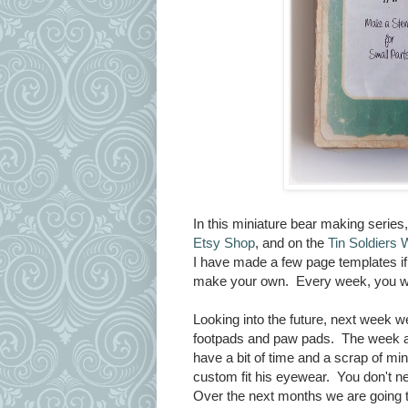
In this miniature bear making series
Etsy Shop
, and on the
Tin Soldiers 
I have made a few page templates if 
make your own. Every week, you will
Looking into the future, next week 
footpads and paw pads. The week aft
have a bit of time and a scrap of mi
custom fit his eyewear. You don't ne
Over the next months we are going t