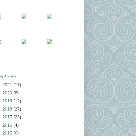
og Archive
►
2021
(17)
►
2020
(8)
►
2019
(12)
►
2018
(27)
►
2017
(23)
►
2016
(4)
►
2015
(6)