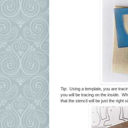
Tip: Using a template, you are trac
you will be tracing on the
inside
. Whe
that the stencil will be just the right