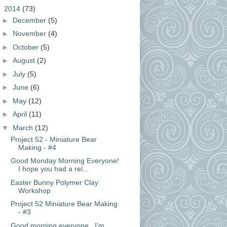
▼
2014
(73)
►
December
(5)
►
November
(4)
►
October
(5)
►
August
(2)
►
July
(5)
►
June
(6)
►
May
(12)
►
April
(11)
▼
March
(12)
Project 52 - Miniature Bear
Making - #4
Good Monday Morning Everyone!
I hope you had a rel...
Easter Bunny Polymer Clay
Workshop
Project 52 Miniature Bear Making
- #3
Good morning everyone. I'm