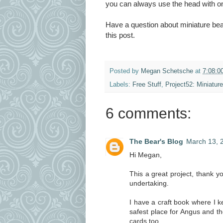
you can always use the head with one
Have a question about miniature be
this post.
Posted by
Megan Schetsche
at
7:08:0
Labels:
Free Stuff
,
Project52: Miniatur
6 comments:
The Bear's Blog
March 13, 
Hi Megan,
This a great project, thank you
undertaking.
I have a craft book where I 
safest place for Angus and th
cards too.