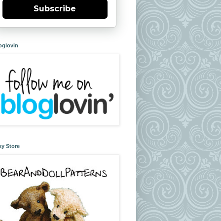
Subscribe
oglovin
sy Store