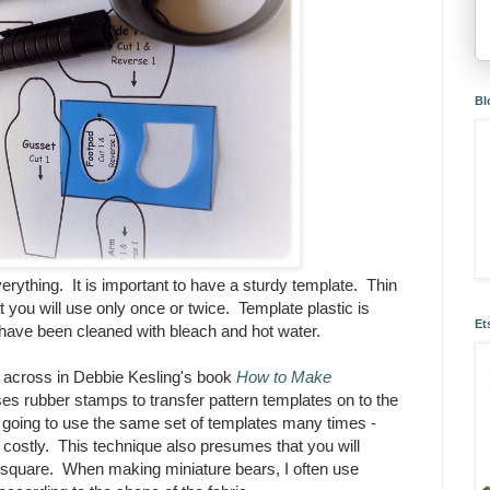
Bl
erything. It is important to have a sturdy template. Thin
at you will use only once or twice. Template plastic is
Et
t have been cleaned with bleach and hot water.
e across in Debbie Kesling's book
How to Make
es rubber stamps to transfer pattern templates on to the
re going to use the same set of templates many times -
ostly. This technique also presumes that you will
is square. When making miniature bears, I often use