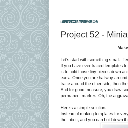
Thursday, March 13, 2014
Project 52 - Mini
Make 
Let's start with something small. Te
If you have ever traced templates for 
is to hold those tiny pieces down a
ears. Once you are halfway around 
trace around the other side, then the
And for good measure, you draw some 
permanent marker. Oh, the aggrava
Here's a simple solution.
Instead of making templates for very
the fabric, and you can hold down th